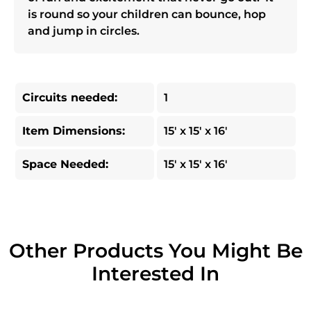
is round so your children can bounce, hop
and jump in circles.
Circuits needed:
1
Item Dimensions:
15' x 15' x 16'
Space Needed:
15' x 15' x 16'
Other Products You Might Be
Interested In