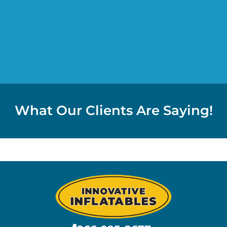
What Our Clients Are Saying!