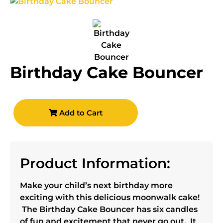
Birthday Cake Bouncer
Add to Cart
Product Information:
Make your child’s next birthday more
exciting with this delicious moonwalk cake!
The Birthday Cake Bouncer has six candles
of fun and excitement that never go out. It