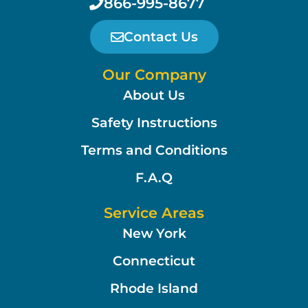
866-995-8677
Contact Us
Our Company
About Us
Safety Instructions
Terms and Conditions
F.A.Q
Service Areas
New York
Connecticut
Rhode Island