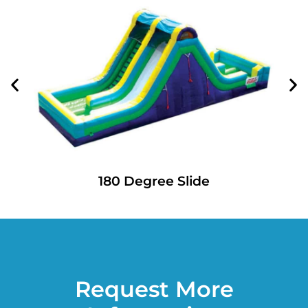
180 Degree Slide
Request More