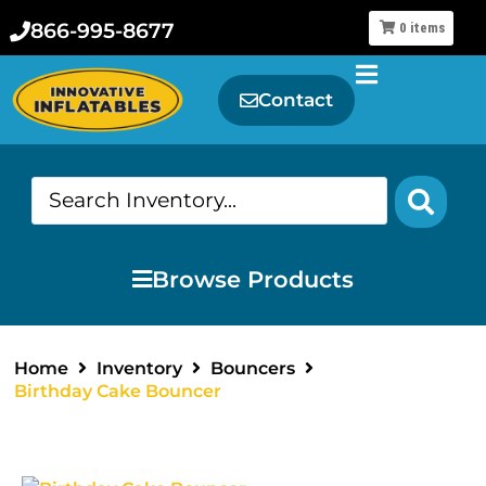
866-995-8677
0
items
Contact
Browse Products
Home
Inventory
Bouncers
Birthday Cake Bouncer