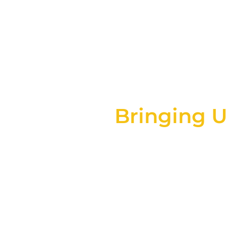
Inflatabl
Bringing U
At Innovative Inflatables
wide range of inflatable 
maki