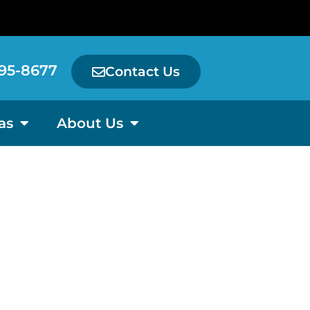
95-8677
Contact Us
as
About Us