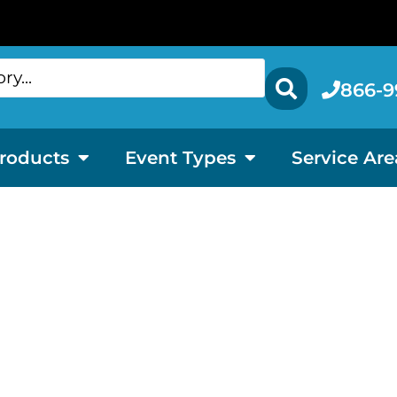
866-9
roducts
Event Types
Service Are