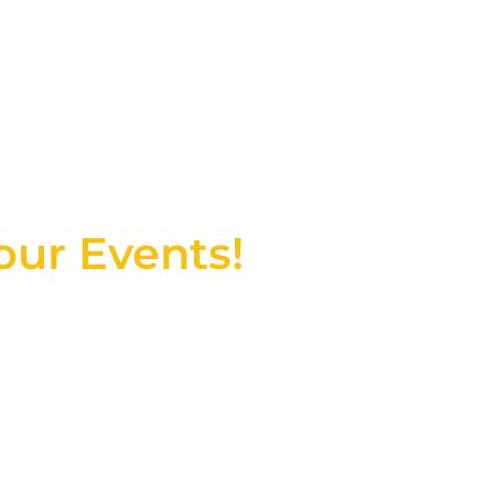
T, MA & RI
our Events!
r joy and celebration. Our
ater to your unique needs,
ence.