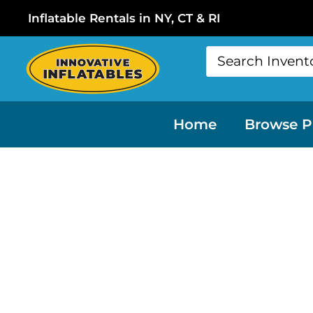
Inflatable Rentals in NY, CT & RI
Home
Browse P