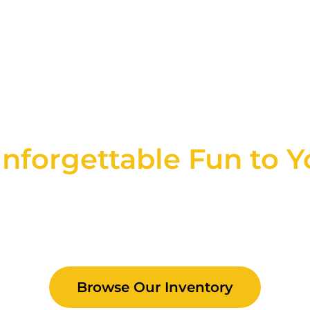
e Rentals in NY, C
nforgettable Fun to Y
, we believe every event is an opportunity fo
rentals and party services are designed to c
ng your event a seamless, wonderful experi
Browse Our Inventory