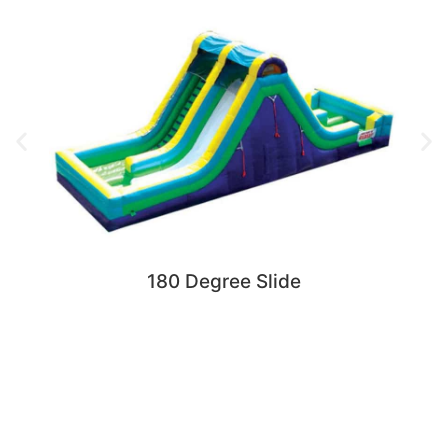
180 Degree Slide
Request More