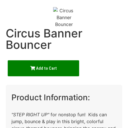
Circus Banner
Bouncer
Add to Cart
Product Information:
"STEP RIGHT UP"
for nonstop fun! Kids can
jump, bounce & play in this bright, colorful