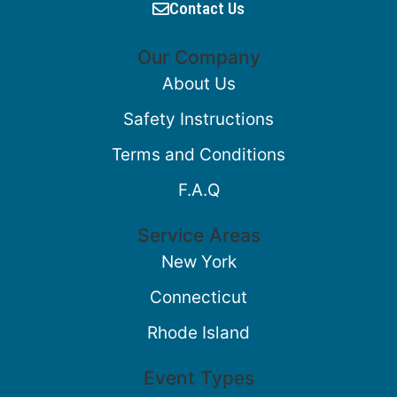
Contact Us
Our Company
About Us
Safety Instructions
Terms and Conditions
F.A.Q
Service Areas
New York
Connecticut
Rhode Island
Event Types