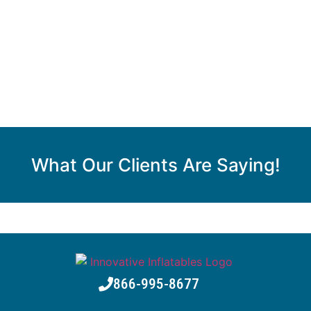
What Our Clients Are Saying!
866-995-8677