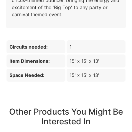
circus-themed bouncer, bringing the energy and
excitement of the 'Big Top' to any party or
carnival themed event.
Circuits needed:
1
Item Dimensions:
15' x 15' x 13'
Space Needed:
15' x 15' x 13'
Other Products You Might Be
Interested In