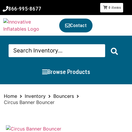
866-995-8677
0
items
Contact
Browse Products
Home
Inventory
Bouncers
Circus Banner Bouncer