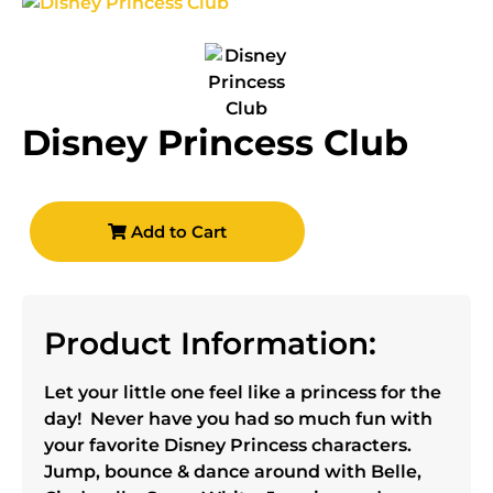
Disney Princess Club
Add to Cart
Product Information:
Let your little one feel like a princess for the
day! Never have you had so much fun with
your favorite Disney Princess characters.
Jump, bounce & dance around with Belle,