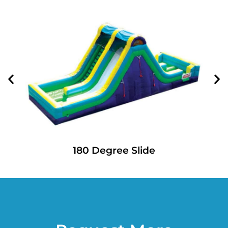
180 Degree Slide