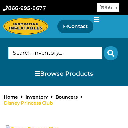
866-995-8677
0
items
Contact
Browse Products
Home
Inventory
Bouncers
Disney Princess Club