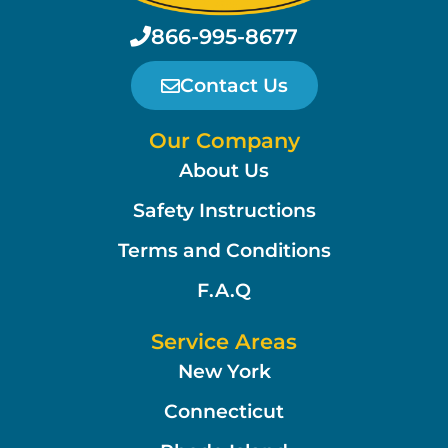
866-995-8677
Contact Us
Our Company
About Us
Safety Instructions
Terms and Conditions
F.A.Q
Service Areas
New York
Connecticut