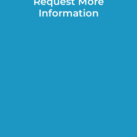
Request More
Information