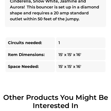
Cinderella, Snow White, Jasmine and
Aurora! This bouncer is set up in a diamond
shape and requires a 20 amp standard
outlet within 50 feet of the jumpy.
Circuits needed:
1
Item Dimensions:
15' x 15' x 16'
Space Needed:
15' x 15' x 16'
Other Products You Might Be
Interested In