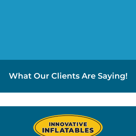
What Our Clients Are Saying!