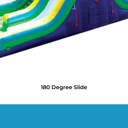
180 Degree Slide