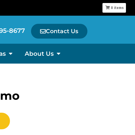
0
items
95-8677
Contact Us
as
About Us
emo