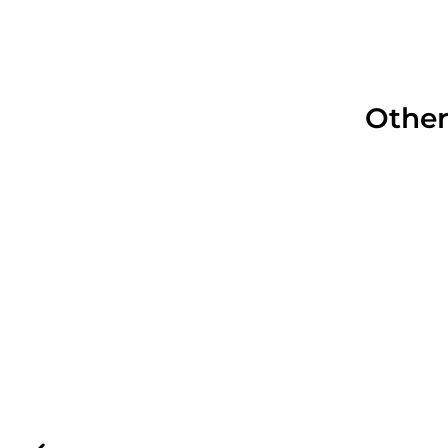
Other