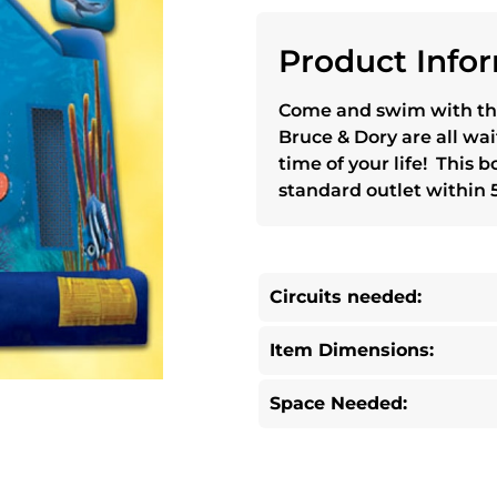
Product Infor
Come and swim with th
Bruce & Dory are all wai
time of your life! This
standard outlet within 5
Circuits needed:
Item Dimensions:
Space Needed: