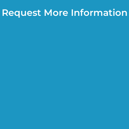
Request More Information