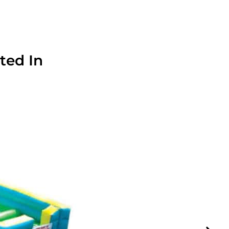
ted In