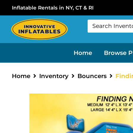
Inflatable Rentals in NY, CT & RI
Home
Browse P
Home
Inventory
Bouncers
Find