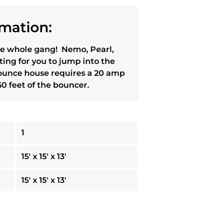
mation:
e whole gang! Nemo, Pearl,
ting for you to jump into the
 bounce house requires a 20 amp
0 feet of the bouncer.
1
15' x 15' x 13'
15' x 15' x 13'