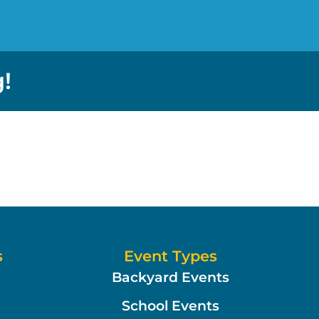
!
s
Event Types
Backyard Events
School Events