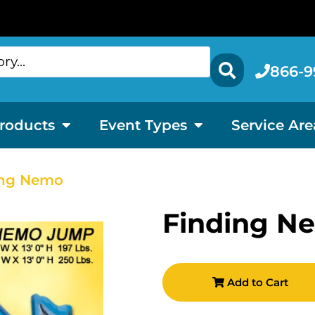
866-9
roducts
Event Types
Service Are
ing Nemo
Finding N
Add to Cart