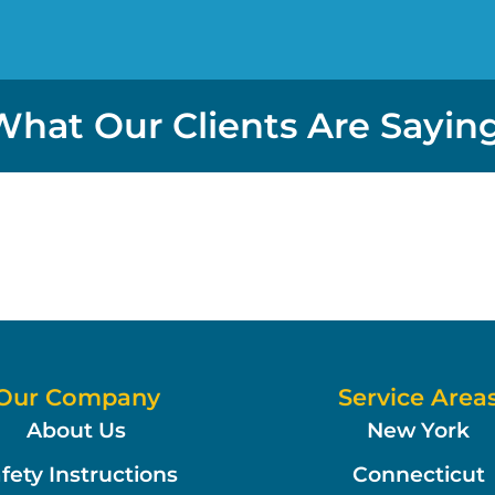
What Our Clients Are Saying
Our Company
Service Area
About Us
New York
fety Instructions
Connecticut