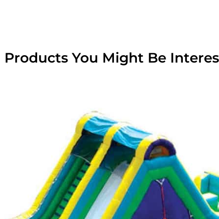
 Products You Might Be Interes