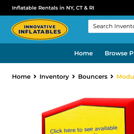
Inflatable Rentals in NY, CT & RI
Home
Browse P
Home
Inventory
Bouncers
Modu