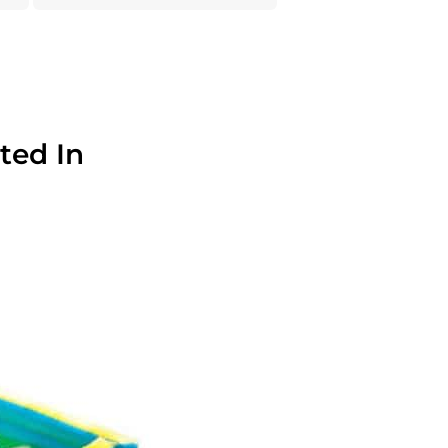
ted In