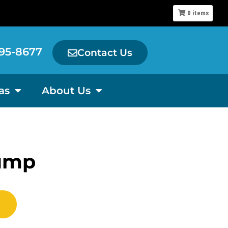
0
items
95-8677
Contact Us
as
About Us
ump