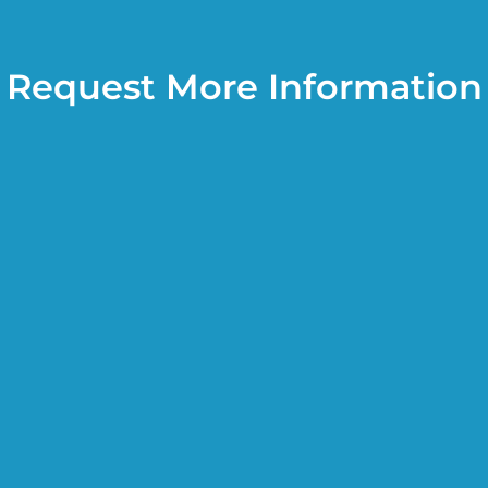
Request More Information