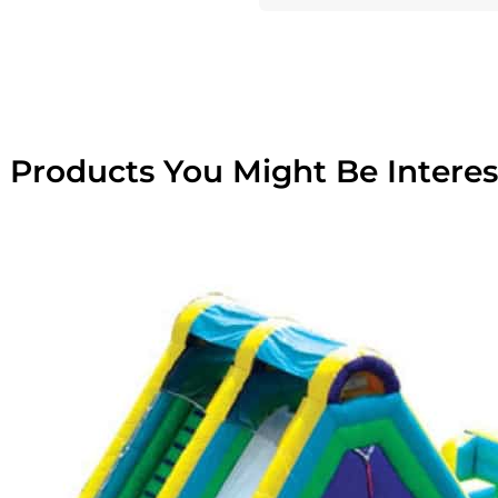
 Products You Might Be Interes