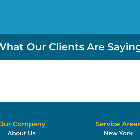
What Our Clients Are Saying
Our Company
Service Area
About Us
New York