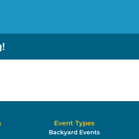
!
s
Event Types
Backyard Events