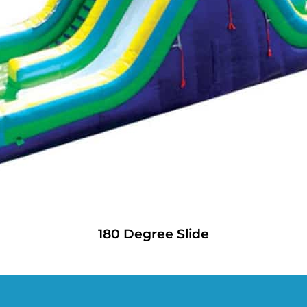
180 Degree Slide