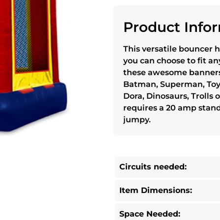
Product Infor
This versatile bouncer h
you can choose to fit a
these awesome banners
Batman, Superman, Toy S
Dora, Dinosaurs, Trolls
requires a 20 amp stand
jumpy.
Circuits needed:
Item Dimensions:
Space Needed: