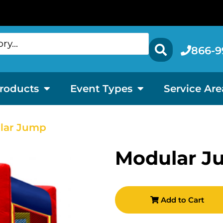
866-9
roducts
Event Types
Service Are
lar Jump
Modular J
Add to Cart