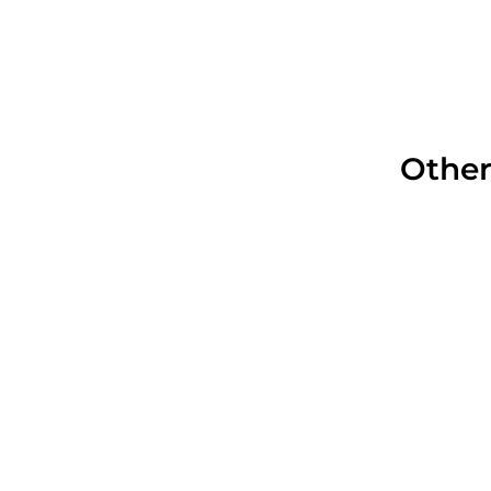
Other