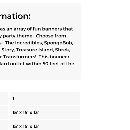
mation:
as an array of fun banners that
ny party theme. Choose from
: The Incredibles, SpongeBob,
tory, Treasure Island, Shrek,
 or Transformers! This bouncer
ard outlet within 50 feet of the
1
15' x 15' x 13'
15' x 15' x 13'