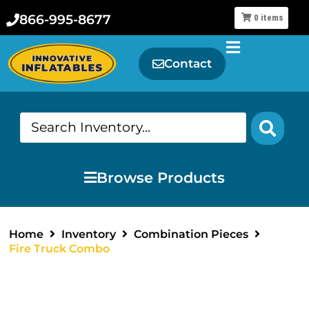
866-995-8677
0
items
Contact
Browse Products
Home
Inventory
Combination Pieces
Fire Truck Combo