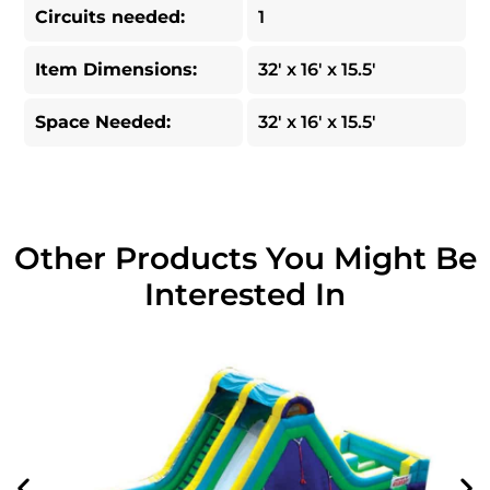
Circuits needed:
1
Item Dimensions:
32' x 16' x 15.5'
Space Needed:
32' x 16' x 15.5'
Other Products You Might Be
Interested In