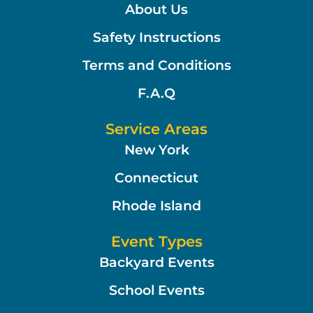
About Us
Safety Instructions
Terms and Conditions
F.A.Q
Service Areas
New York
Connecticut
Rhode Island
Event Types
Backyard Events
School Events