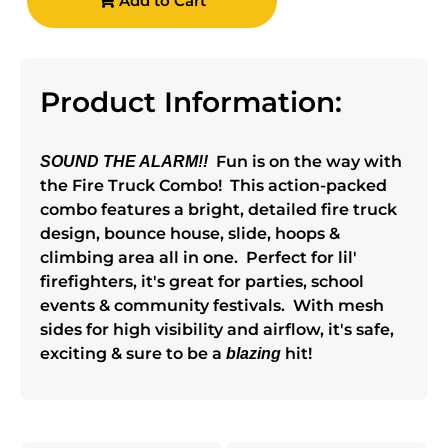
Add to Cart
Product Information:
Fun is on the way with
SOUND THE ALARM!!
the Fire Truck Combo! This action-packed
combo features a bright, detailed fire truck
design, bounce house, slide, hoops &
climbing area all in one. Perfect for lil'
firefighters, it's great for parties, school
events & community festivals. With mesh
sides for high visibility and airflow, it's safe,
exciting & sure to be a
hit!
blazing