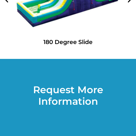
180 Degree Slide
Request More
Information