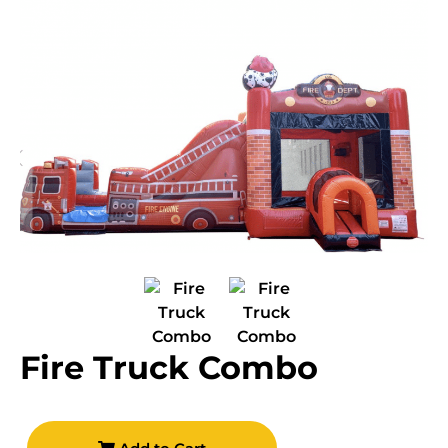
Fire Truck Combo