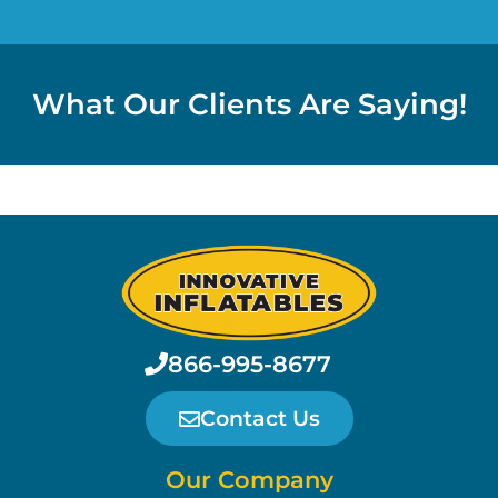
What Our Clients Are Saying!
866-995-8677
Contact Us
Our Company