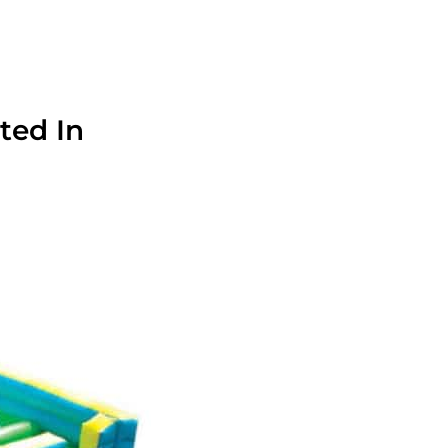
ted In