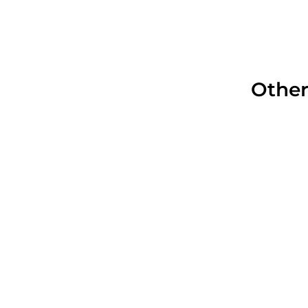
Other