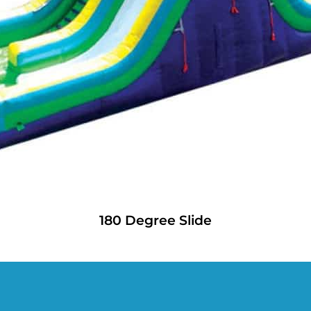
180 Degree Slide