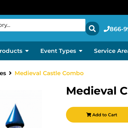
866-9
roducts
Event Types
Service Are
es
Medieval Castle Combo
Medieval 
Add to Cart