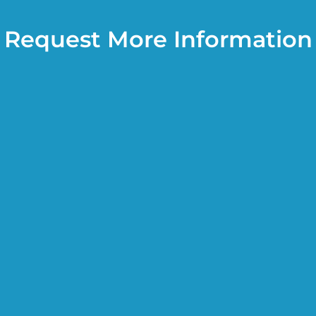
Request More Information