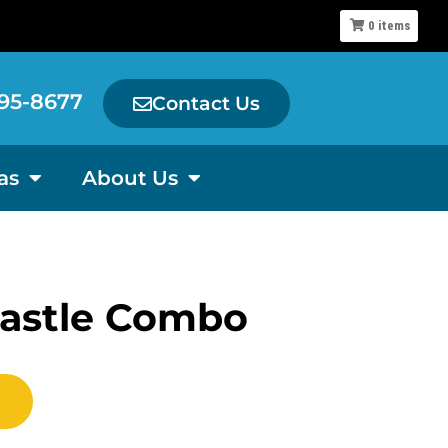
0
items
95-8677
Contact Us
as
About Us
Castle Combo