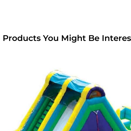
 Products You Might Be Interes