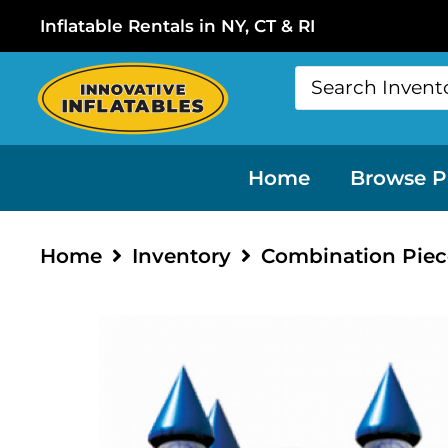
Inflatable Rentals in NY, CT & RI
Home
Browse P
Home
Inventory
Combination Piec