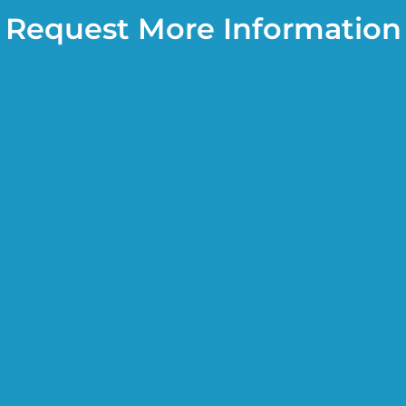
Request More Information