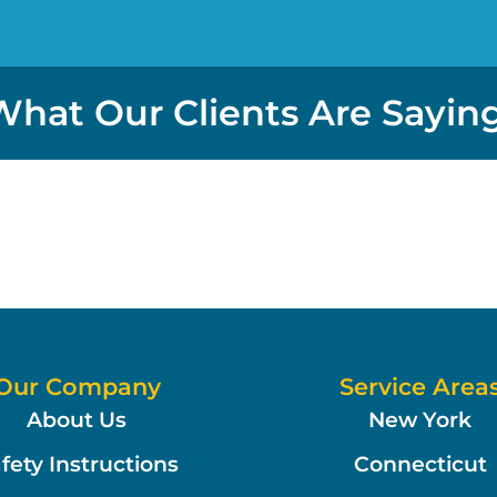
What Our Clients Are Saying
Our Company
Service Area
About Us
New York
fety Instructions
Connecticut