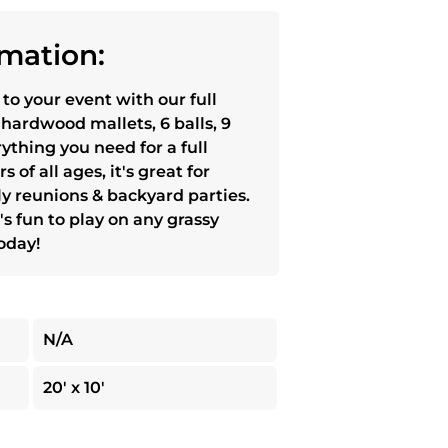
mation:
 to your event with our full
 hardwood mallets, 6 balls, 9
rything you need for a full
 of all ages, it's great for
ly reunions & backyard parties.
's fun to play on any grassy
today!
N/A
20' x 10'