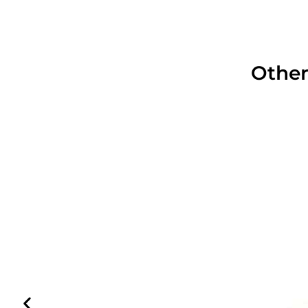
Other