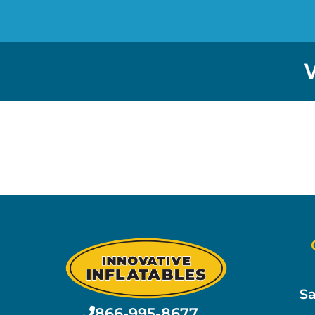
Sa
866-995-8677