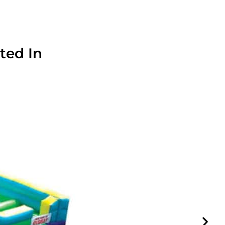
ted In