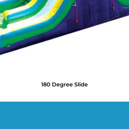
180 Degree Slide