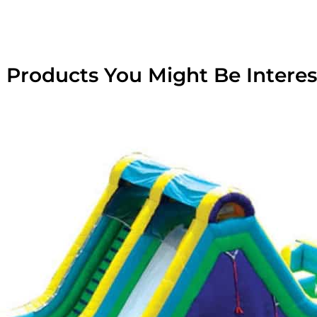
 Products You Might Be Interes