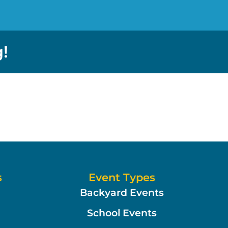
!
s
Event Types
Backyard Events
School Events