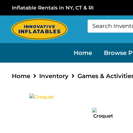
Inflatable Rentals in NY, CT & RI
Home
Browse P
Home
Inventory
Games & Activitie