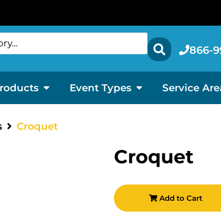
866-9
roducts
Event Types
Service Are
s
Croquet
Croquet
Add to Cart