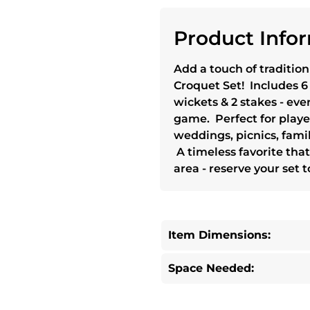
Product Infor
Add a touch of tradition
Croquet Set! Includes 6
wickets & 2 stakes - eve
game. Perfect for players
weddings, picnics, fami
A timeless favorite that
area - reserve your set 
Item Dimensions:
Space Needed: