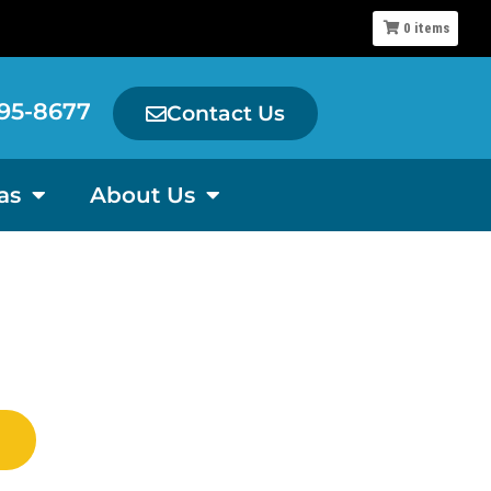
0
items
95-8677
Contact Us
as
About Us