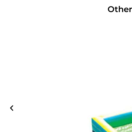
Other