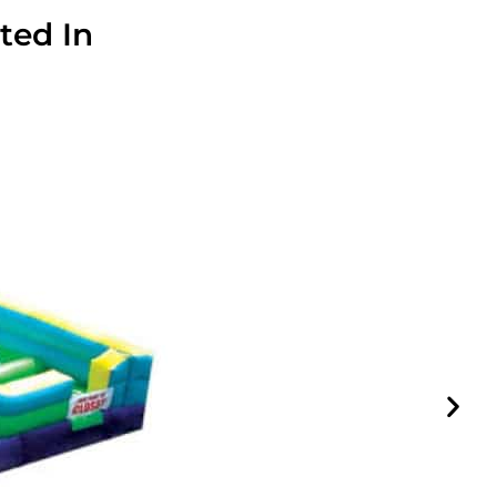
ted In