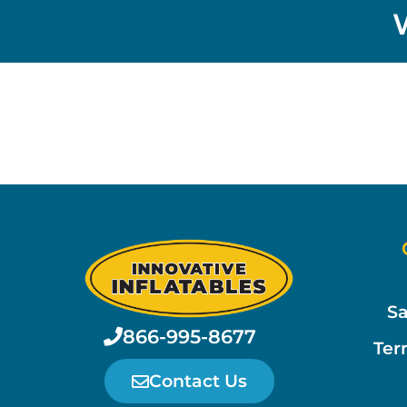
Sa
866-995-8677
Ter
Contact Us