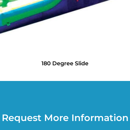
180 Degree Slide
Request More Information