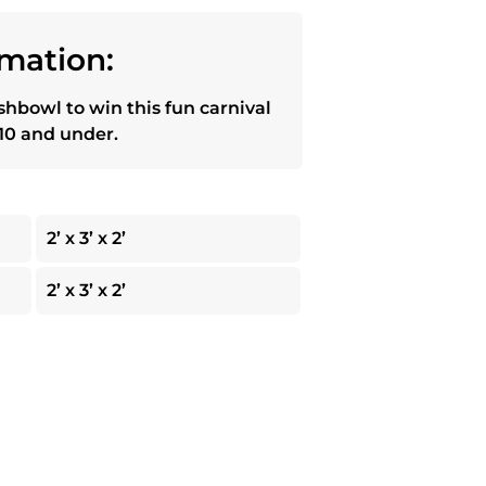
mation:
ishbowl to win this fun carnival
10 and under.
2’ x 3’ x 2’
2’ x 3’ x 2’