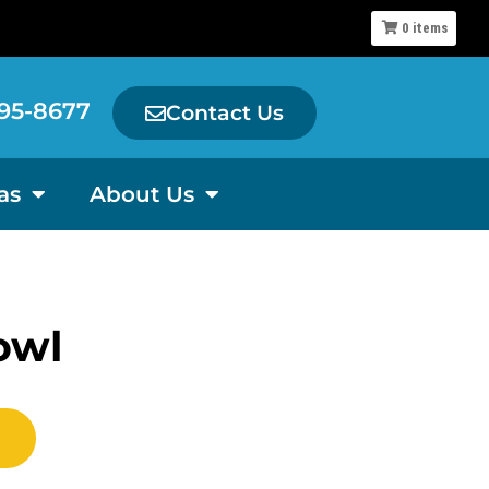
0
items
95-8677
Contact Us
as
About Us
owl