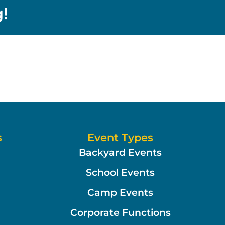
!
s
Event Types
Backyard Events
School Events
Camp Events
Corporate Functions