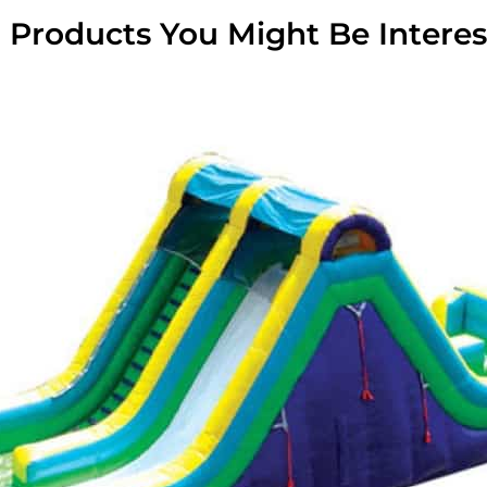
 Products You Might Be Interes