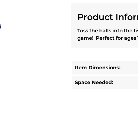
Product Infor
Toss the balls into the f
game! Perfect for ages 
Item Dimensions:
Space Needed: