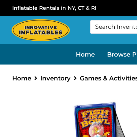
Inflatable Rentals in NY, CT & RI
Home
Browse P
Home
Inventory
Games & Activitie