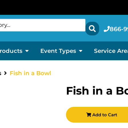
866-9
roducts
Event Types
Service Are
s
Fish in a Bowl
Fish in a B
Add to Cart