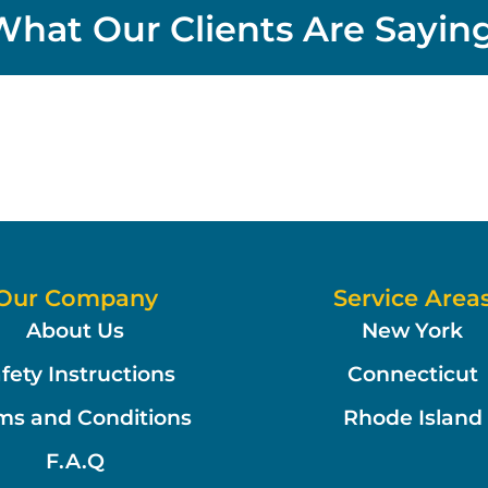
What Our Clients Are Saying
Our Company
Service Area
About Us
New York
fety Instructions
Connecticut
ms and Conditions
Rhode Island
F.A.Q