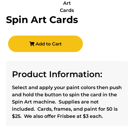
Spin Art Cards
Add to Cart
Product Information:
Select and apply your paint colors then push
and hold the button to spin the card in the
Spin Art machine. Supplies are not
included. Cards, frames, and paint for 50 is
$25. We also offer Frisbee at $3 each.