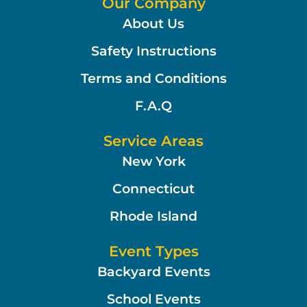
Our Company
About Us
Safety Instructions
Terms and Conditions
F.A.Q
Service Areas
New York
Connecticut
Rhode Island
Event Types
Backyard Events
School Events