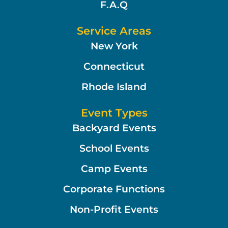
F.A.Q
Service Areas
New York
Connecticut
Rhode Island
Event Types
Backyard Events
School Events
Camp Events
Corporate Functions
Non-Profit Events