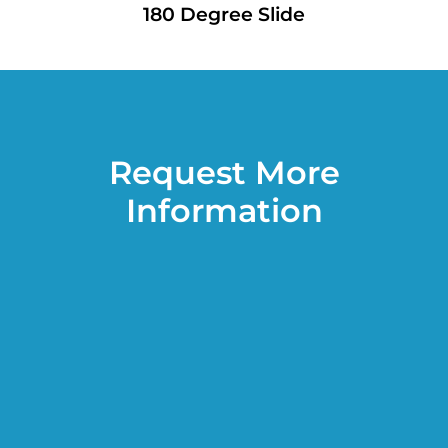
180 Degree Slide
Request More
Information