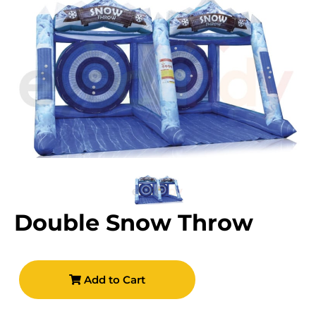
Double Snow Throw
Add to Cart