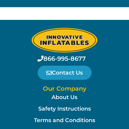
866-995-8677
Contact Us
Our Company
About Us
Safety Instructions
Terms and Conditions