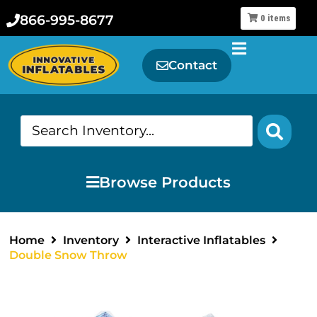
866-995-8677
0
items
Contact
Browse Products
Home
Inventory
Interactive Inflatables
Double Snow Throw