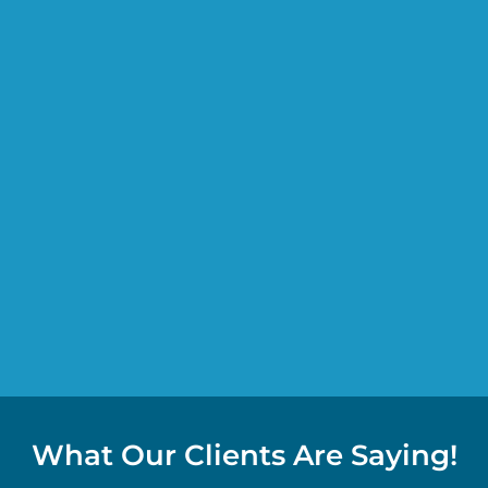
What Our Clients Are Saying!