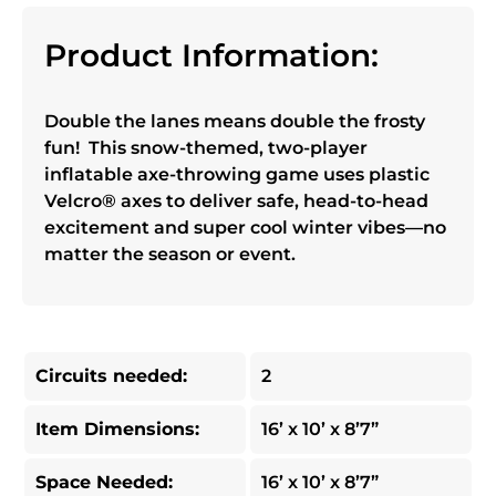
Product Information:
Double the lanes means double the frosty
fun! This snow-themed, two-player
inflatable axe-throwing game uses plastic
Velcro® axes to deliver safe, head-to-head
excitement and super cool winter vibes—no
matter the season or event.
Circuits needed:
2
Item Dimensions:
16’ x 10’ x 8’7”
Space Needed:
16’ x 10’ x 8’7”