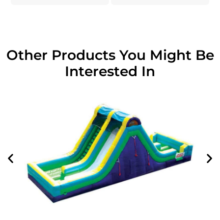
Other Products You Might Be
Interested In