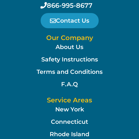
866-995-8677
Contact Us
Our Company
About Us
Safety Instructions
Terms and Conditions
F.A.Q
Service Areas
New York
Connecticut
Rhode Island