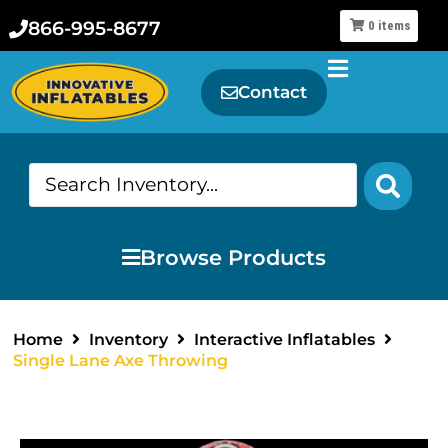
866-995-8677
0
items
Contact
Browse Products
Home
Inventory
Interactive Inflatables
Single Lane Axe Throwing