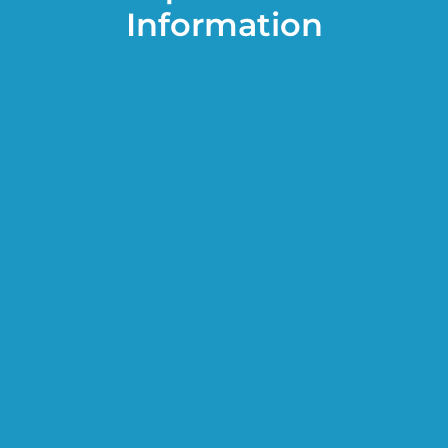
Information