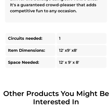
It's a guaranteed crowd-pleaser that adds
competitive fun to any occasion.
Circuits needed:
1
Item Dimensions:
12' x9' x8'
Space Needed:
12' x 9' x 8'
Other Products You Might Be
Interested In