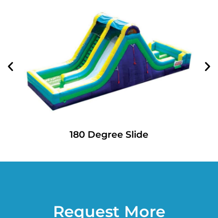
180 Degree Slide
Request More