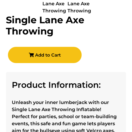
Single Lane Axe
Throwing
Add to Cart
Product Information:
Unleash your inner lumberjack with our
Single Lane Axe Throwing Inflatable!
Perfect for parties, school or team-building
events, this safe and fun game lets players
aim for the bullseye using soft Velcro axes.