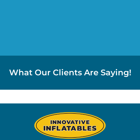
What Our Clients Are Saying!