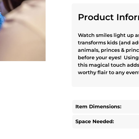
Product Infor
Watch smiles light up a
transforms kids (and adu
animals, princes & prin
before your eyes! Using 
this magical touch add
worthy flair to any even
Item Dimensions:
Space Needed: