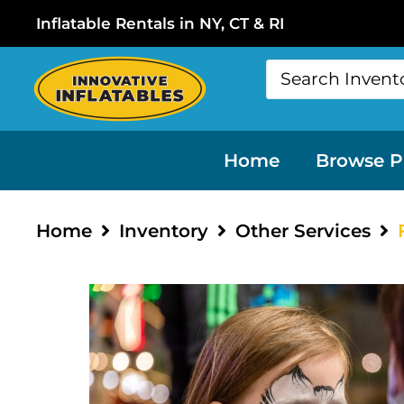
Inflatable Rentals in NY, CT & RI
Home
Browse P
Home
Inventory
Other Services