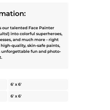
mation:
s our talented Face Painter
lts!) into colorful superheroes,
cesses, and much more - right
high-quality, skin-safe paints,
s unforgettable fun and photo-
t.
6' x 6'
6' x 6'