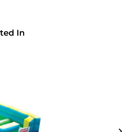
ted In