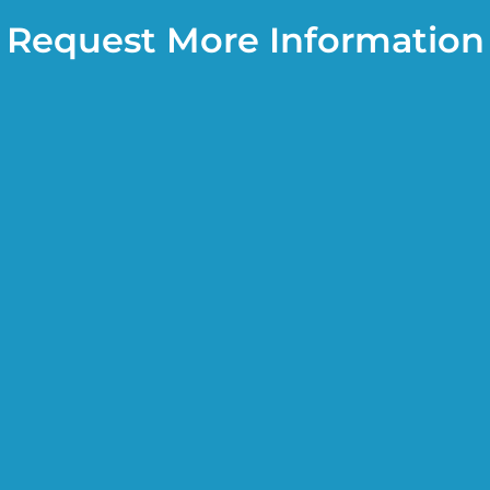
Request More Information