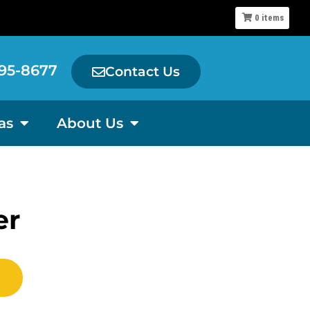
0
items
95-8677
Contact Us
as
About Us
er