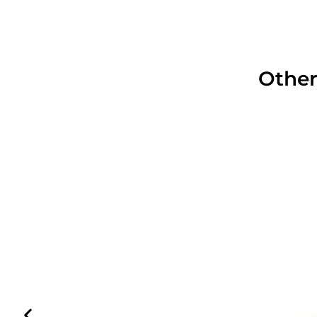
Other