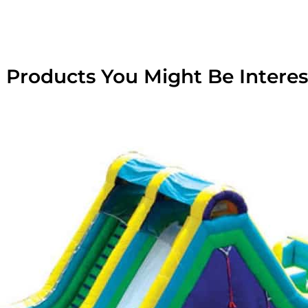
 Products You Might Be Interes