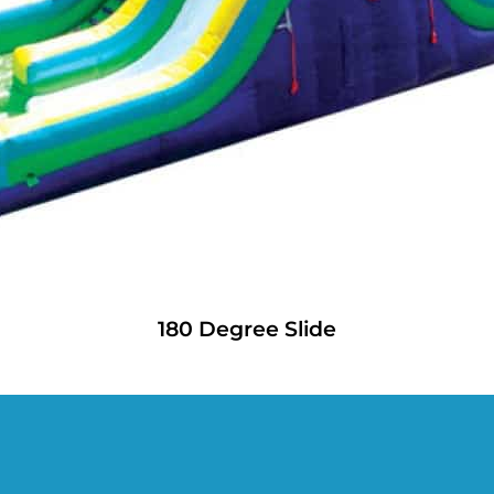
180 Degree Slide