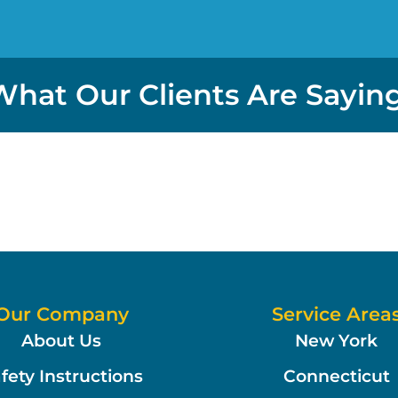
What Our Clients Are Saying
Our Company
Service Area
About Us
New York
fety Instructions
Connecticut