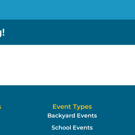
!
s
Event Types
Backyard Events
School Events