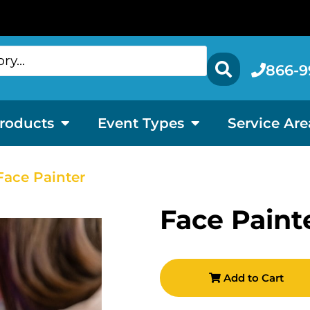
866-9
roducts
Event Types
Service Are
Face Painter
Face Paint
Add to Cart