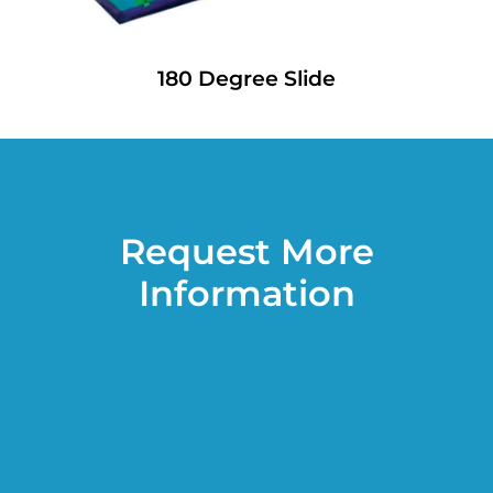
180 Degree Slide
Request More
Information