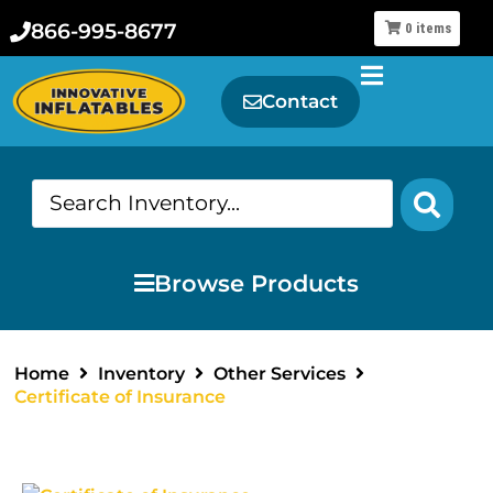
866-995-8677
0
items
Contact
Browse Products
Home
Inventory
Other Services
Certificate of Insurance