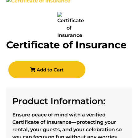
Certificate of Insurance
Add to Cart
Product Information:
Ensure peace of mind with a verified
Certificate of Insurance—protecting your
rental, your guests, and your celebration so
you can focus on fun without any worries.