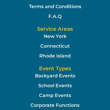
Terms and Conditions
F.A.Q
Service Areas
New York
Connecticut
Rhode Island
Event Types
Backyard Events
School Events
Camp Events
Corporate Functions