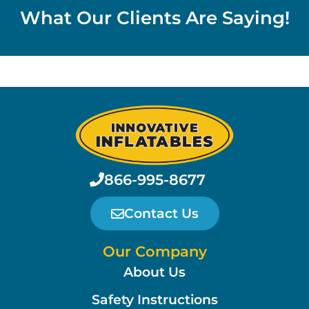
What Our Clients Are Saying!
866-995-8677
Contact Us
Our Company
About Us
Safety Instructions