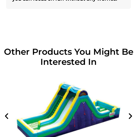
Other Products You Might Be
Interested In